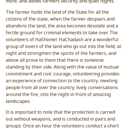
more, and allows farmers security and quiet nigh
The farmer holds the land of the State for all the
citizens of the state, when the farmer despairs 
abandons the land, the area becomes desolate 
fertile ground for criminal elements to take over
volunteers of HaShomer HaChadash are a wond
group of lovers of the land who go out into the fi
night and strengthen the spirits of the farmers,
above all prove to them that there is someone
standing by their side. Along with the value of m
commitment and civic courage, volunteering pro
an experience of connection to the country, mee
people from all over the country, lively conversa
around the fire, into the night in front of amazin
landscapes.
It is important to note that the protection is car
out without weapons, and is conducted in pairs 
groups. Once an hour the volunteers conduct a 