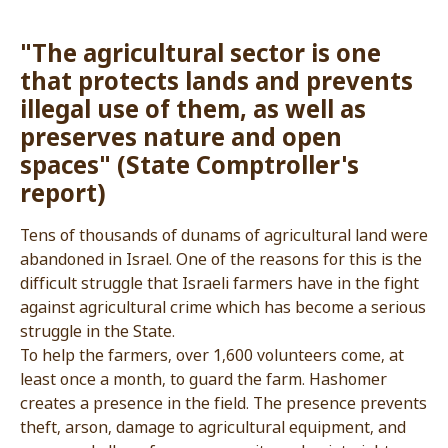
"The agricultural sector is one
that protects lands and preve
illegal use of them, as well as
preserves nature and open
spaces" (State Comptroller's
report)
Tens of thousands of dunams of agricultural la
abandoned in Israel. One of the reasons for this 
difficult struggle that Israeli farmers have in the
against agricultural crime which has become a s
struggle in the State.
To help the farmers, over 1,600 volunteers come
least once a month, to guard the farm. Hashome
creates a presence in the field. The presence p
theft, arson, damage to agricultural equipment,