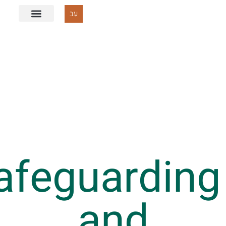
עב
Safeguardi
and