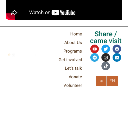
Shar
Home
came v
About Us
Programs
Get involved
Let's talk
donate
עב
Volunteer