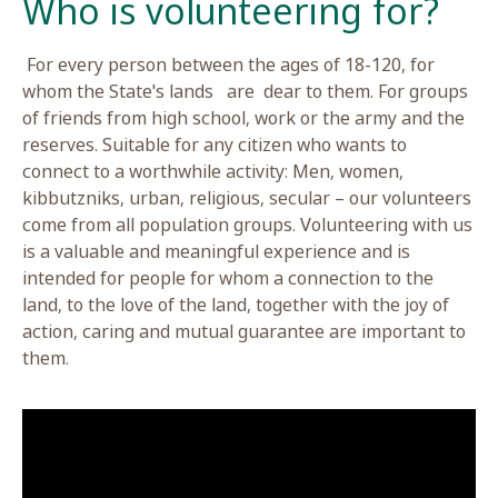
For every person between the ages of 18-120, f
whom the State's lands are dear to them. For 
of friends from high school, work or the army an
reserves. Suitable for any citizen who wants to
connect to a worthwhile activity: Men, women,
kibbutzniks, urban, religious, secular – our volu
come from all population groups. Volunteering w
is a valuable and meaningful experience and is
intended for people for whom a connection to t
land, to the love of the land, together with the jo
action, caring and mutual guarantee are importa
them.