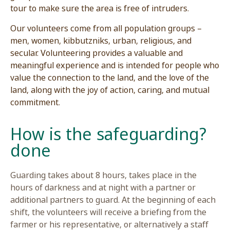
tour to make sure the area is free of intruders.
Our volunteers come from all population groups
men, women, kibbutzniks, urban, religious, and
secular. Volunteering provides a valuable and
meaningful experience and is intended for peop
value the connection to the land, and the love of
land, along with the joy of action, caring, and mu
commitment.
?How is the safeguardin
done
Guarding takes about 8 hours, takes place in th
hours of darkness and at night with a partner or
additional partners to guard. At the beginning o
shift, the volunteers will receive a briefing from 
farmer or his representative, or alternatively a s