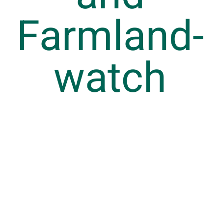
Farmland
watch