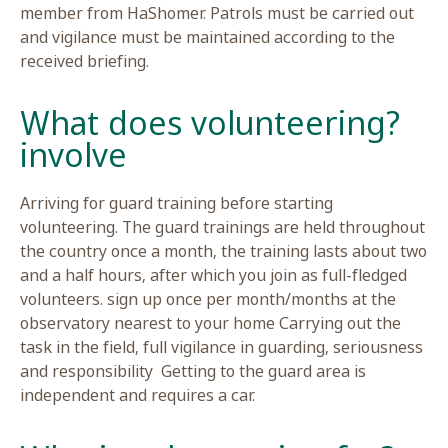
member from HaShomer. Patrols must be carrie
and vigilance must be maintained according to t
received briefing.
?What does volunteerin
involve
Arriving for guard training before starting
volunteering. The guard trainings are held thro
the country once a month, the training lasts ab
and a half hours, after which you join as full-fle
volunteers. sign up once per month/months at t
observatory nearest to your home Carrying out 
task in the field, full vigilance in guarding, seri
and responsibility Getting to the guard area is
independent and requires a car.